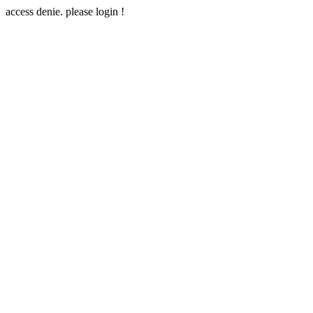
access denie. please login !