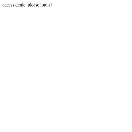
access denie. please login !