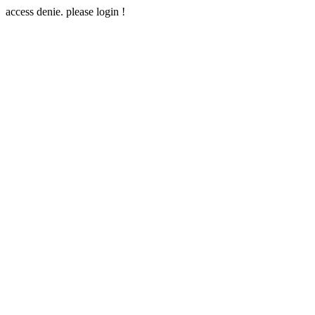
access denie. please login !