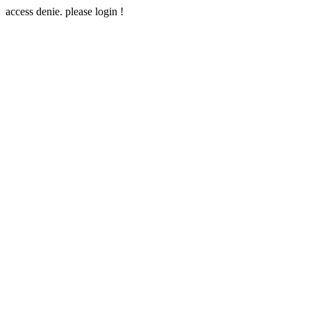
access denie. please login !