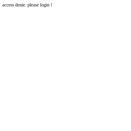
access denie. please login !