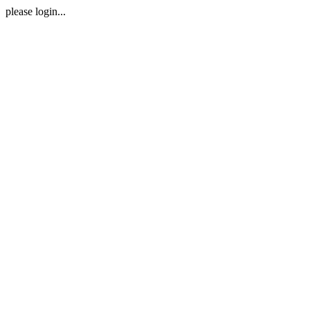
please login...