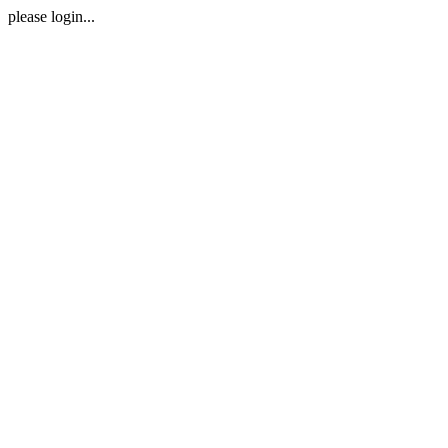
please login...