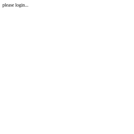
please login...